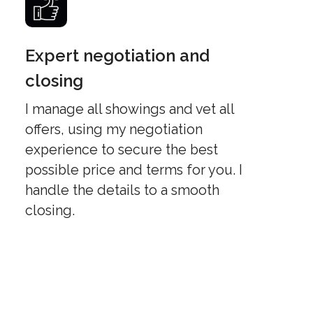
Expert negotiation and
closing
I manage all showings and vet all
offers, using my negotiation
experience to secure the best
possible price and terms for you. I
handle the details to a smooth
closing.