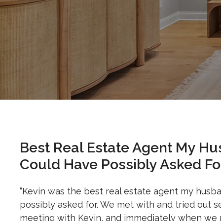
Best Real Estate Agent My Hu
Could Have Possibly Asked For
“Kevin was the best real estate agent my husb
possibly asked for. We met with and tried out 
meeting with Kevin, and immediately when we m