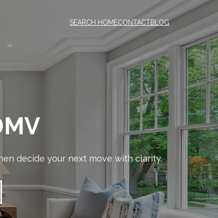
SEARCH HOME
CONTACT
BLOG
 DMV
en decide your next move with clarity.