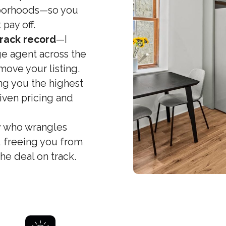
hborhoods—so you
 pay off.
rack record
—I
e agent across the
move your listing.
g you the highest
iven pricing and
r
who wrangles
, freeing you from
e deal on track.