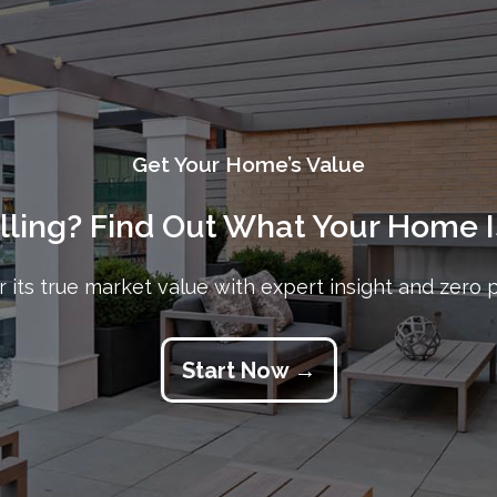
Get Your Home’s Value
elling? Find Out What Your Home I
 its true market value with expert insight and zero 
Start Now →