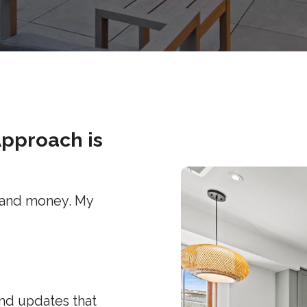
Approach is
 and money. My
and updates that