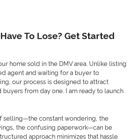
Have To Lose? Get Started
our home sold in the DMV area. Unlike listing
ed agent and waiting for a buyer to
ing, our process is designed to attract
d buyers from day one. I am ready to launch
of selling—the constant wondering, the
owings, the confusing paperwork—can be
ructured approach minimizes that hassle