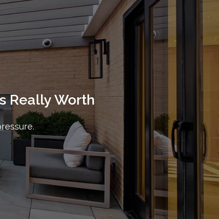
s Really Worth
pressure.