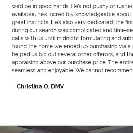
we’d be in good hands. He’s not pushy or rushe
available, he’s incredibly knowledgeable about
great instincts. He’s also very dedicated; the fi
during our search was complicated and time-sen
calls with us until midnight formulating and submi
found the home we ended up purchasing via a p
helped us bid out several other offerors, and t
appraising above our purchase price. The entir
seamless and enjoyable. We cannot recommend 
–
Christina O, DMV