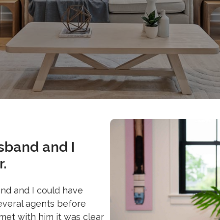
sband and I
.
and and I could have
several agents before
et with him it was clear