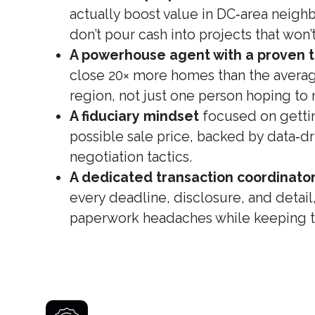
actually boost value in DC‑area neig
don’t pour cash into projects that won’t
A powerhouse agent with a proven t
close 20× more homes than the averag
region, not just one person hoping to 
A fiduciary mindset
focused on gettin
possible sale price, backed by data‑dr
negotiation tactics.
A dedicated transaction coordinato
every deadline, disclosure, and detail
paperwork headaches while keeping th