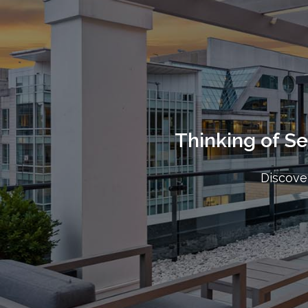
Thinking of S
Discover