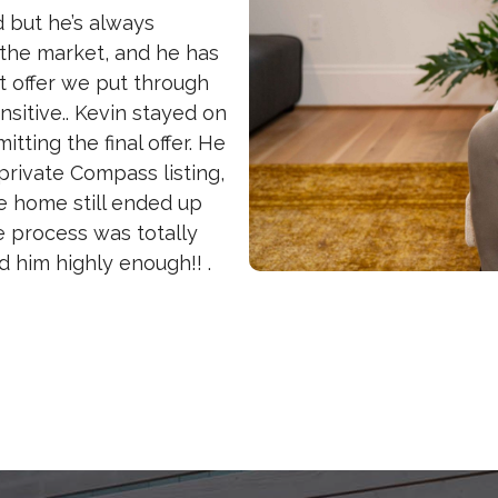
d but he’s always
 the market, and he has
rst offer we put through
sitive.. Kevin stayed on
tting the final offer. He
rivate Compass listing,
he home still ended up
e process was totally
him highly enough!! .