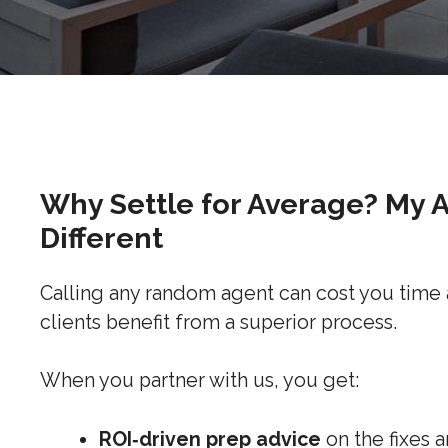
Why Settle for Average? My 
Different
Calling any random agent can cost you time
clients benefit from a superior process.
When you partner with us, you get:
ROI‑driven prep advice
on the fixes 