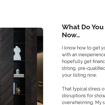
What Do You 
Now…
I know how to get y
with an inexperienc
hopefully get financ
strong, pre-qualifie
your listing now.
That typical stress 
disruptions for sh
overwhelming. My st