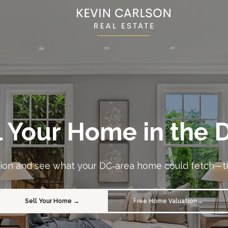
l Your Home in the
ation and see what your DC‑area home could fetch—th
Sell Your Home →
Free Home Valuation→