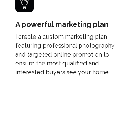
A powerful marketing plan
I create a custom marketing plan
featuring professional photography
and targeted online promotion to
ensure the most qualified and
interested buyers see your home.