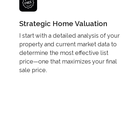
Strategic Home Valuation
I start with a detailed analysis of your
property and current market data to
determine the most effective list
price—one that maximizes your final
sale price.