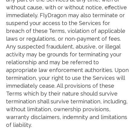
without cause, with or without notice, effective
immediately. FlyDragon may also terminate or
suspend your access to the Services for
breach of these Terms, violation of applicable
laws or regulations, or non-payment of fees.
Any suspected fraudulent, abusive, or illegal
activity may be grounds for terminating your
relationship and may be referred to
appropriate law enforcement authorities. Upon
termination, your right to use the Services will
immediately cease. All provisions of these
Terms which by their nature should survive
termination shall survive termination, including,
without limitation, ownership provisions,
warranty disclaimers, indemnity and limitations
of liability.