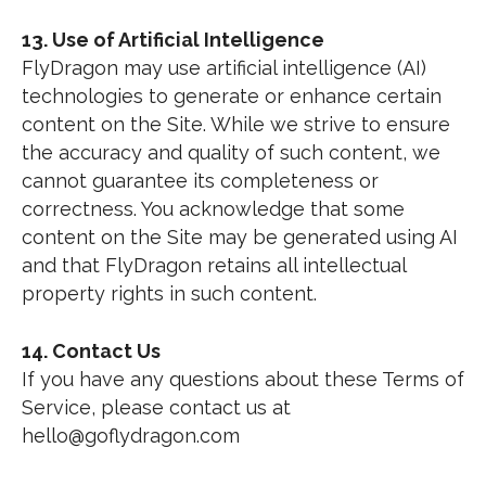
13. Use of Artificial Intelligence
FlyDragon may use artificial intelligence (AI)
technologies to generate or enhance certain
content on the Site. While we strive to ensure
the accuracy and quality of such content, we
cannot guarantee its completeness or
correctness. You acknowledge that some
content on the Site may be generated using AI
and that FlyDragon retains all intellectual
property rights in such content.
14. Contact Us
If you have any questions about these Terms of
Service, please contact us at
hello@goflydragon.com