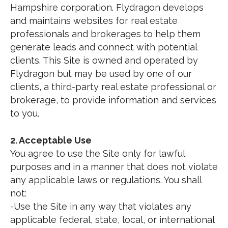
Hampshire corporation. Flydragon develops
and maintains websites for real estate
professionals and brokerages to help them
generate leads and connect with potential
clients. This Site is owned and operated by
Flydragon but may be used by one of our
clients, a third-party real estate professional or
brokerage, to provide information and services
to you.
2. Acceptable Use
You agree to use the Site only for lawful
purposes and in a manner that does not violate
any applicable laws or regulations. You shall
not:
-Use the Site in any way that violates any
applicable federal, state, local, or international