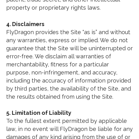
property or proprietary rights laws.
4. Disclaimers
FlyDragon provides the Site “as is” and without
any warranties, express or implied. We do not
guarantee that the Site will be uninterrupted or
error-free. We disclaim all warranties of
merchantability, fitness for a particular
purpose, non-infringement, and accuracy,
including the accuracy of information provided
by third parties, the availability of the Site, and
the results obtained from using the Site.
5. Limitation of Liability
To the fullest extent permitted by applicable
law, in no event will FlyDragon be liable for any
damages of any kind arising from the use of or