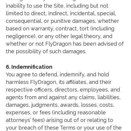
inability to use the Site, including but not
limited to direct, indirect, incidental, special,
consequential, or punitive damages, whether
based on warranty, contract, tort (including
negligence), or any other legal theory, and
whether or not FlyDragon has been advised of
the possibility of such damages.
6. Indemnification
You agree to defend, indemnify, and hold
harmless FlyDragon, its affiliates, and their
respective officers, directors, employees, and
agents from and against any claims, liabilities,
damages, judgments, awards, losses, costs,
expenses, or fees (including reasonable
attorneys’ fees) arising out of or relating to
your breach of these Terms or your use of the