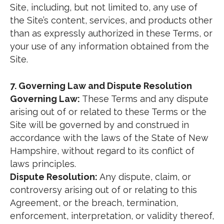
Site, including, but not limited to, any use of
the Site’s content, services, and products other
than as expressly authorized in these Terms, or
your use of any information obtained from the
Site.
7. Governing Law and Dispute Resolution
Governing Law:
These Terms and any dispute
arising out of or related to these Terms or the
Site will be governed by and construed in
accordance with the laws of the State of New
Hampshire, without regard to its conflict of
laws principles.
Dispute Resolution:
Any dispute, claim, or
controversy arising out of or relating to this
Agreement, or the breach, termination,
enforcement, interpretation, or validity thereof,