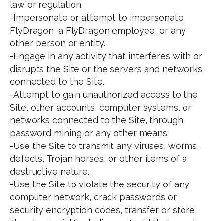
law or regulation.
-Impersonate or attempt to impersonate
FlyDragon, a FlyDragon employee, or any
other person or entity.
-Engage in any activity that interferes with or
disrupts the Site or the servers and networks
connected to the Site.
-Attempt to gain unauthorized access to the
Site, other accounts, computer systems, or
networks connected to the Site, through
password mining or any other means.
-Use the Site to transmit any viruses, worms,
defects, Trojan horses, or other items of a
destructive nature.
-Use the Site to violate the security of any
computer network, crack passwords or
security encryption codes, transfer or store