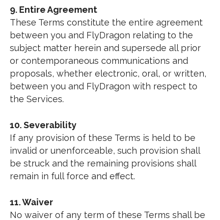
9. Entire Agreement
These Terms constitute the entire agreement
between you and FlyDragon relating to the
subject matter herein and supersede all prior
or contemporaneous communications and
proposals, whether electronic, oral, or written,
between you and FlyDragon with respect to
the Services.
10. Severability
If any provision of these Terms is held to be
invalid or unenforceable, such provision shall
be struck and the remaining provisions shall
remain in full force and effect.
11. Waiver
No waiver of any term of these Terms shall be