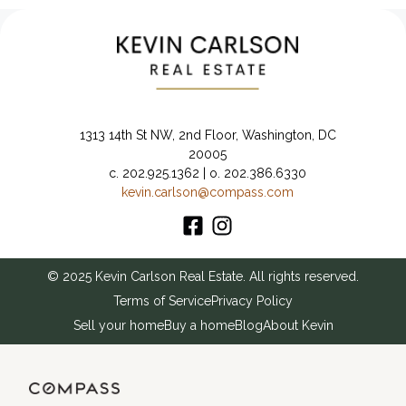
1313 14th St NW, 2nd Floor, Washington, DC
20005
c. 202.925.1362 | o. 202.386.6330
kevin.carlson@compass.com
© 2025 Kevin Carlson Real Estate. All rights reserved.
Terms of Service
Privacy Policy
Sell your home
Buy a home
Blog
About Kevin