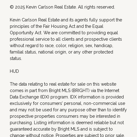
© 2025 Kevin Carlson Real Estate. All rights reserved.
Kevin Carlson Real Estate and its agents fully support the
principles of the Fair Housing Act and the Equal
Opportunity Act. We are committed to providing equal
professional service to all clients and prospective clients
without regard to race, color, religion, sex, handicap,
familial status, national origin, or any other protected
status.
HUD
The data relating to real estate for sale on this website
comes in part from Bright MLS (BRIGHT) via the Internet
Data Exchange (IDX) program. IDX information is provided
exclusively for consumers’ personal, non-commercial use
and may not be used for any purpose other than to identify
prospective properties consumers may be interested in
purchasing. Listing information is deemed reliable but not
guaranteed accurate by Bright MLS and is subject to
change without notice. Properties are subject to prior sale,