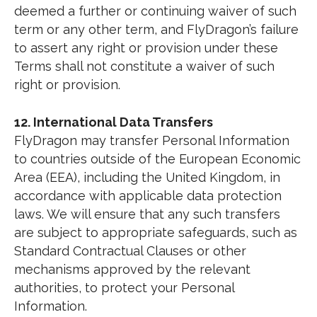
deemed a further or continuing waiver of such
term or any other term, and FlyDragon’s failure
to assert any right or provision under these
Terms shall not constitute a waiver of such
right or provision.
12. International Data Transfers
FlyDragon may transfer Personal Information
to countries outside of the European Economic
Area (EEA), including the United Kingdom, in
accordance with applicable data protection
laws. We will ensure that any such transfers
are subject to appropriate safeguards, such as
Standard Contractual Clauses or other
mechanisms approved by the relevant
authorities, to protect your Personal
Information.