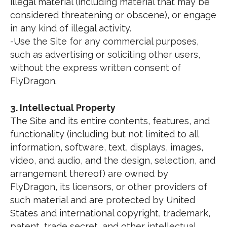
illegal material (including material that may be
considered threatening or obscene), or engage
in any kind of illegal activity.
-Use the Site for any commercial purposes,
such as advertising or soliciting other users,
without the express written consent of
FlyDragon.
3. Intellectual Property
The Site and its entire contents, features, and
functionality (including but not limited to all
information, software, text, displays, images,
video, and audio, and the design, selection, and
arrangement thereof) are owned by
FlyDragon, its licensors, or other providers of
such material and are protected by United
States and international copyright, trademark,
patent, trade secret, and other intellectual