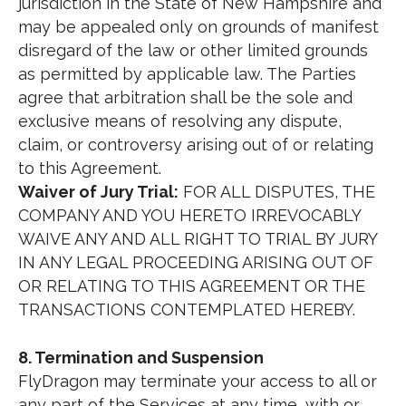
jurisdiction in the State of New Hampshire and
may be appealed only on grounds of manifest
disregard of the law or other limited grounds
as permitted by applicable law. The Parties
agree that arbitration shall be the sole and
exclusive means of resolving any dispute,
claim, or controversy arising out of or relating
to this Agreement.
Waiver of Jury Trial:
FOR ALL DISPUTES, THE
COMPANY AND YOU HERETO IRREVOCABLY
WAIVE ANY AND ALL RIGHT TO TRIAL BY JURY
IN ANY LEGAL PROCEEDING ARISING OUT OF
OR RELATING TO THIS AGREEMENT OR THE
TRANSACTIONS CONTEMPLATED HEREBY.
8. Termination and Suspension
FlyDragon may terminate your access to all or
any part of the Services at any time, with or