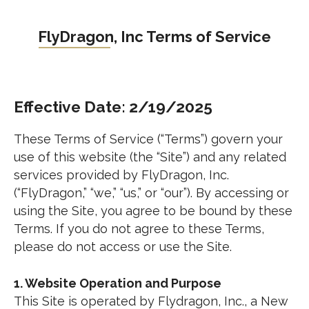
Skip
to
FlyDragon, Inc Terms of Service
content
Effective Date: 2/19/2025
These Terms of Service (“Terms”) govern your
use of this website (the “Site”) and any related
services provided by FlyDragon, Inc.
(“FlyDragon,” “we,” “us,” or “our”). By accessing or
using the Site, you agree to be bound by these
Terms. If you do not agree to these Terms,
please do not access or use the Site.
1. Website Operation and Purpose
This Site is operated by Flydragon, Inc., a New