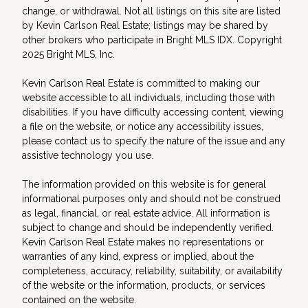
change, or withdrawal. Not all listings on this site are listed
by Kevin Carlson Real Estate; listings may be shared by
other brokers who participate in Bright MLS IDX. Copyright
2025 Bright MLS, Inc.
Kevin Carlson Real Estate is committed to making our
website accessible to all individuals, including those with
disabilities. If you have difficulty accessing content, viewing
a file on the website, or notice any accessibility issues,
please contact us to specify the nature of the issue and any
assistive technology you use.
The information provided on this website is for general
informational purposes only and should not be construed
as legal, financial, or real estate advice. All information is
subject to change and should be independently verified.
Kevin Carlson Real Estate makes no representations or
warranties of any kind, express or implied, about the
completeness, accuracy, reliability, suitability, or availability
of the website or the information, products, or services
contained on the website.