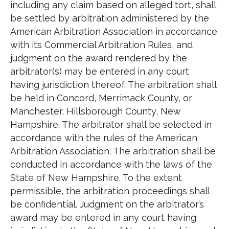
including any claim based on alleged tort, shall
be settled by arbitration administered by the
American Arbitration Association in accordance
with its Commercial Arbitration Rules, and
judgment on the award rendered by the
arbitrator(s) may be entered in any court
having jurisdiction thereof. The arbitration shall
be held in Concord, Merrimack County, or
Manchester, Hillsborough County, New
Hampshire. The arbitrator shall be selected in
accordance with the rules of the American
Arbitration Association. The arbitration shall be
conducted in accordance with the laws of the
State of New Hampshire. To the extent
permissible, the arbitration proceedings shall
be confidential. Judgment on the arbitrator’s
award may be entered in any court having